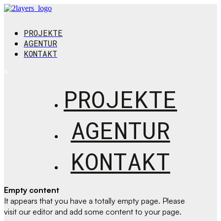
PROJEKTE
AGENTUR
KONTAKT
PROJEKTE
AGENTUR
KONTAKT
Empty content
It appears that you have a totally empty page. Please
visit our editor and add some content to your page.