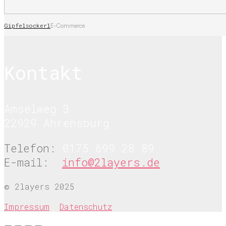
Gipfelsockerl
E-Commerce
Kontakt
Amselweg 3
22929 Ahrensburg
Telefon:
0175 699 28 89
E-mail:
info@2layers.de
© 2layers 2025
Impressum
Datenschutz