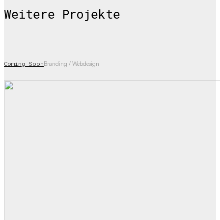
Weitere Projekte
Coming Soon
Branding / Webdesign