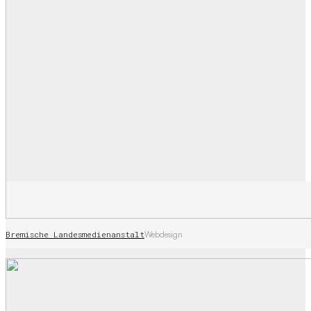
Bremische Landesmedienanstalt
Webdesign