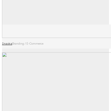
Inaska
Branding / E-Commerce